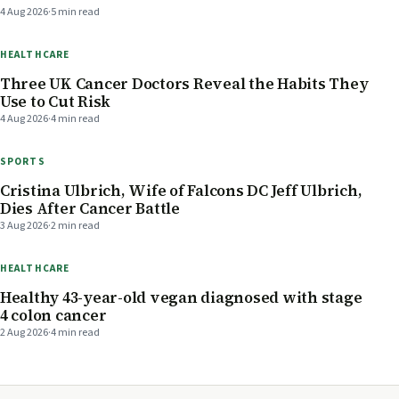
4 Aug 2026
·
5 min read
HEALTHCARE
Three UK Cancer Doctors Reveal the Habits They
Use to Cut Risk
4 Aug 2026
·
4 min read
SPORTS
Cristina Ulbrich, Wife of Falcons DC Jeff Ulbrich,
Dies After Cancer Battle
3 Aug 2026
·
2 min read
HEALTHCARE
Healthy 43-year-old vegan diagnosed with stage
4 colon cancer
2 Aug 2026
·
4 min read