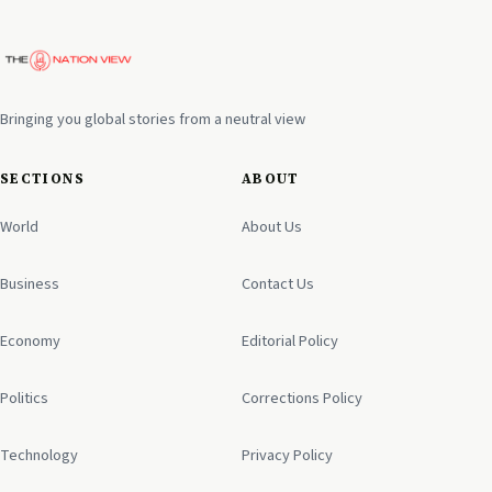
Bringing you global stories from a neutral view
SECTIONS
ABOUT
World
About Us
Business
Contact Us
Economy
Editorial Policy
Politics
Corrections Policy
Technology
Privacy Policy