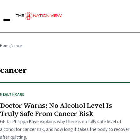
Home
/
cancer
cancer
HEALTHCARE
Doctor Warns: No Alcohol Level Is
Truly Safe From Cancer Risk
GP Dr Philippa Kaye explains why there is no fully safe level of
alcohol for cancer risk, and how long it takes the body to recover
after quitting.