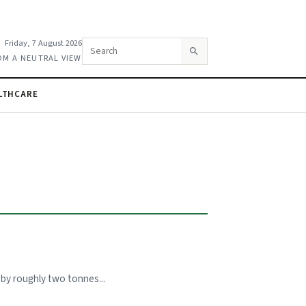
Friday, 7 August 2026
Search this site
OM A NEUTRAL VIEW
LTHCARE
by roughly two tonnes...