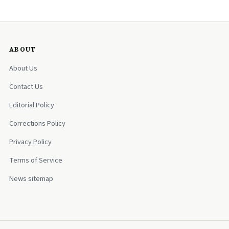
ABOUT
About Us
Contact Us
Editorial Policy
Corrections Policy
Privacy Policy
Terms of Service
News sitemap