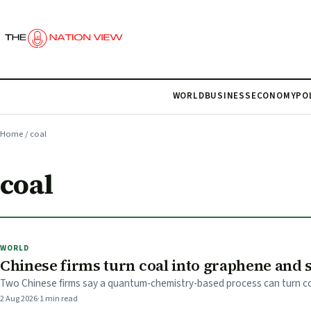
WORLD
BUSINESS
ECONOMY
PO
Home
/
coal
coal
WORLD
Chinese firms turn coal into graphene and 
Two Chinese firms say a quantum-chemistry-based process can turn coa
2 Aug 2026
·
1 min read