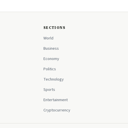
SECTIONS
World
Business
Economy
Politics
Technology
Sports
Entertainment
Cryptocurrency