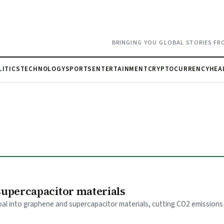
BRINGING YOU GLOBAL STORIES FR
LITICS
TECHNOLOGY
SPORTS
ENTERTAINMENT
CRYPTOCURRENCY
HEA
supercapacitor materials
l into graphene and supercapacitor materials, cutting CO2 emissions 