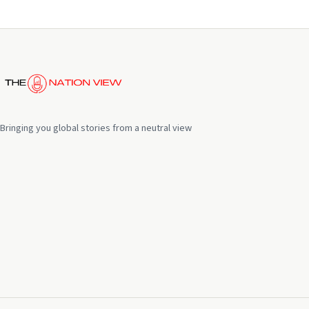
Bringing you global stories from a neutral view