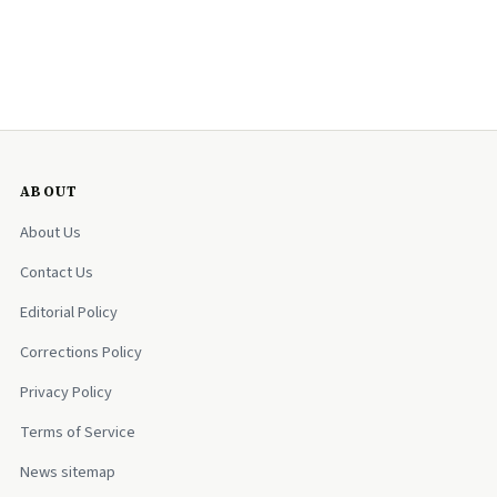
ABOUT
About Us
Contact Us
Editorial Policy
Corrections Policy
Privacy Policy
Terms of Service
News sitemap