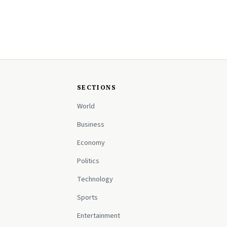
SECTIONS
World
Business
Economy
Politics
Technology
Sports
Entertainment