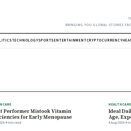
T
BRINGING YOU GLOBAL STORIES FR
LITICS
TECHNOLOGY
SPORTS
ENTERTAINMENT
CRYPTOCURRENCY
HEA
THCARE
HEALTHCAR
t Performer Mistook Vitamin
Ideal Da
ciencies for Early Menopause
Age, Exp
026
·
4 min read
4 Aug 2026
·
4 m