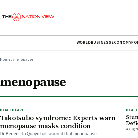
WORLD
BUSINESS
ECONOMY
PO
Home
/
menopause
menopause
HEALTHCARE
HEAL
Takotsubo syndrome: Experts warn
Stun
Defi
menopause masks condition
4 Aug 2
Dr Benedicta Quaye has warned that menopause