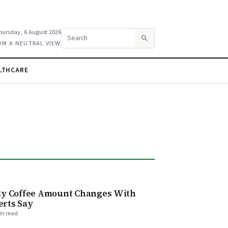
hursday, 6 August 2026
Search this site
OM A NEUTRAL VIEW
LTHCARE
E
ily Coffee Amount Changes With
erts Say
in read