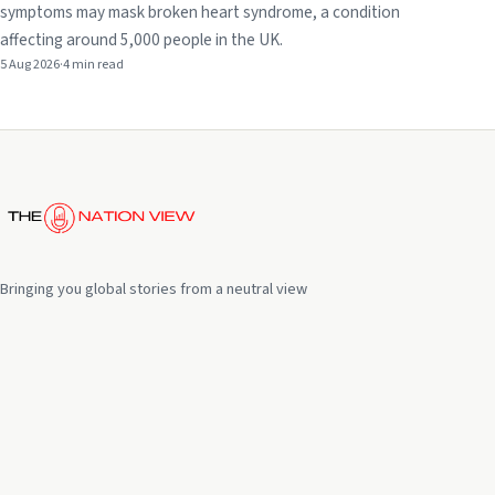
symptoms may mask broken heart syndrome, a condition
affecting around 5,000 people in the UK.
5 Aug 2026
·
4 min read
Bringing you global stories from a neutral view